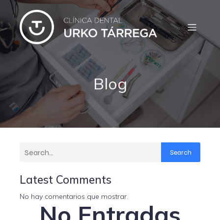
Blog
Search
Latest Comments
No hay comentarios que mostrar.
No Entradas