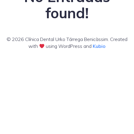
found!
© 2026 Clínica Dental Urko Tárrega Benicàssim. Created
with
using WordPress and
Kubio